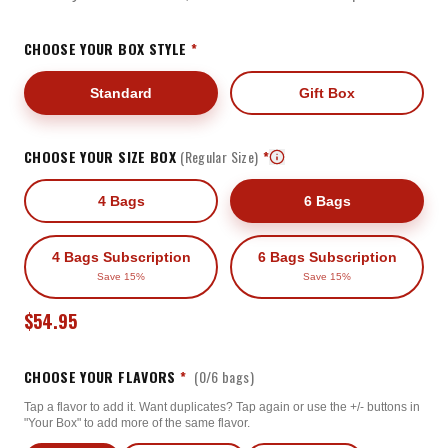
CHOOSE YOUR BOX STYLE
*
Standard
Gift Box
CHOOSE YOUR SIZE BOX
(Regular Size)
*
4 Bags
6 Bags
4 Bags Subscription
6 Bags Subscription
Save 15%
Save 15%
$54.95
CHOOSE YOUR FLAVORS
*
(
0
/
6
bags)
Tap a flavor to add it. Want duplicates? Tap again or use the +/- buttons in
"Your Box" to add more of the same flavor.