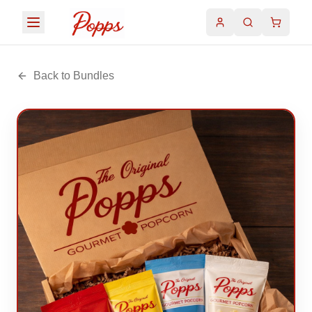
Back to Bundles