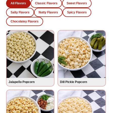
All Flavors
Classic Flavors
Sweet Flavors
Salty Flavors
Nutty Flavors
Spicy Flavors
Chocolatey Flavors
Jalapeño Popcorn
Dill Pickle Popcorn