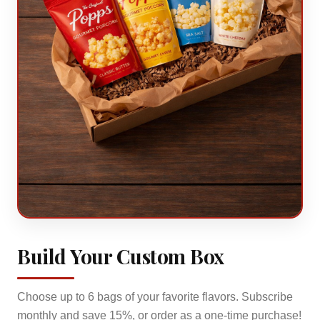
Build Your Custom Box
Choose up to
6
bags of your favorite flavors. Subscribe
monthly and save 15%, or order as a one-time purchase!