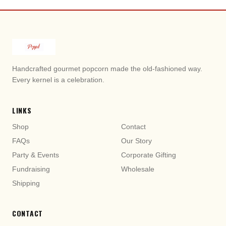
Handcrafted gourmet popcorn made the old-fashioned way.
Honey Butter Popcorn
Sugar Cookie Popcorn
Every kernel is a celebration.
LINKS
Shop
Contact
FAQs
Our Story
Party & Events
Corporate Gifting
Fundraising
Wholesale
Shipping
Hot Cheddar Popcorn
Cajun Popcorn
CONTACT