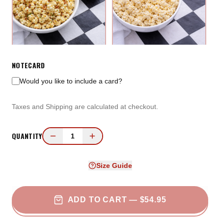
Loaded Baked Potato
White Cheddar
NOTECARD
Popcorn
Would you like to include a card?
Taxes and Shipping are calculated at checkout.
QUANTITY
1
Size Guide
Beer Cheese Popcorn
Garlic Parmesan Popcorn
ADD TO CART
— $54.95