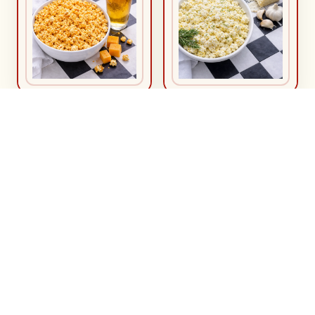
Beer Cheese Popcorn
Garlic Parmesan Popcorn
BUY NOW
BUY NOW