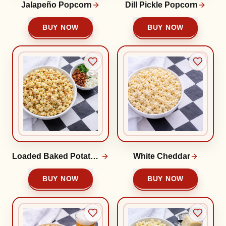
Jalapeño Popcorn
Dill Pickle Popcorn
BUY NOW
BUY NOW
Loaded Baked Potato Popcorn
White Cheddar
BUY NOW
BUY NOW