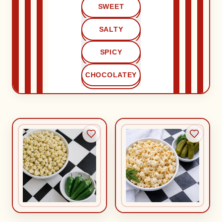
SWEET
SALTY
SPICY
CHOCOLATEY