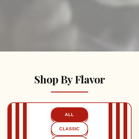
Shop By Flavor
ALL
CLASSIC